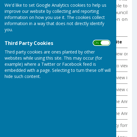
We'd like to set Google Analytics cookies to help us
force on the 1st April 2015. The code is applicable to
improve our website by collecting and reporting
Germoe Parish Council. Under the Code the council
information on how you use it. The cookies collect
is required to publish the following information on
information in a way that does not directly identify
its website:
you.
Information to be published
Where to be found on website
Third Party Cookies
ON OFF
Third party cookies are ones planted by other
Draft minutes from all formal meetings, not later than one mon
Draft minutes are available to view on th
websites while using this site. This may occur (for
example) where a Twitter or Facebook feed is
Meeting agendas and associated meeting papers not later than 
All this information is available to view on
embedded with a page. Selecting to turn these off will
hide such content.
All items of expenditure above £100 (date incurred, summary 
This information is available to view in t
End of Year Accounts (the statement of accounts should be accom
This information is available to view on t
Annual governance statement
This statement forms part of the Annual R
Internal Audit report
This statement forms part of the Annual R
Details of public land and building assets (description, location
The Assets Register in its entirety forms 