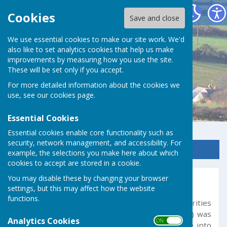
Germoe Parish Council
Cookies
Save and close
We use essential cookies to make our site work. We'd
also like to set analytics cookies that help us make
improvements by measuring how you use the site.
These will be set only if you accept.
For more detailed information about the cookies we
use, see our
cookies page
.
Essential Cookies
Essential cookies enable core functionality such as
security, network management, and accessibility. For
Sign up to our Email Alerts
example, the selections you make here about which
cookies to accept are stored in a cookie.
You may disable these by changing your browser
Transparency Code
settings, but this may affect how the website
functions.
The Transparency Code for Smaller Authorities
(those with a turnover not exceeding £25,000) was
Analytics Cookies
ON OFF
published on the 17 December 2014 and came into