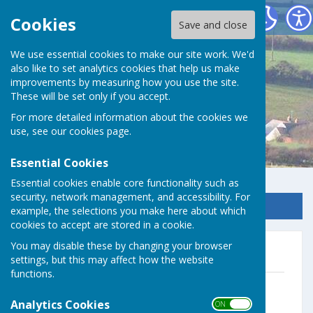
Germoe Parish Council
Cookies
Save and close
We use essential cookies to make our site work. We'd
also like to set analytics cookies that help us make
improvements by measuring how you use the site.
These will be set only if you accept.
For more detailed information about the cookies we
use, see our
cookies page
.
Essential Cookies
Essential cookies enable core functionality such as
security, network management, and accessibility. For
Sign up to our Email Alerts
example, the selections you make here about which
cookies to accept are stored in a cookie.
You may disable these by changing your browser
2025 & 2026
settings, but this may affect how the website
functions.
Dec Minutes Final
File Uploaded: 20 January 2026
Analytics Cookies
ON OFF
49 KB