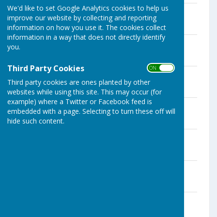
We'd like to set Google Analytics cookies to help us
Dec Financial Snapshot
improve our website by collecting and reporting
File Uploaded: 11 December 2025
192.1 KB
information on how you use it. The cookies collect
information in a way that does not directly identify
Dec Agenda
you.
File Uploaded: 27 November 2025
44 KB
Third Party Cookies
ON OFF
Nov Minutes
Third party cookies are ones planted by other
File Uploaded: 11 December 2025
1.9 MB
websites while using this site. This may occur (for
example) where a Twitter or Facebook feed is
Nov Financial Snapshot
embedded with a page. Selecting to turn these off will
File Uploaded: 15 November 2025
hide such content.
414.6 KB
Nov Agenda
File Uploaded: 31 October 2025
43.5 KB
Oct Minutes
File Uploaded: 21 October 2025
1.2 MB
Oct Financial Snapshot
File Uploaded: 21 October 2025
414.5 KB