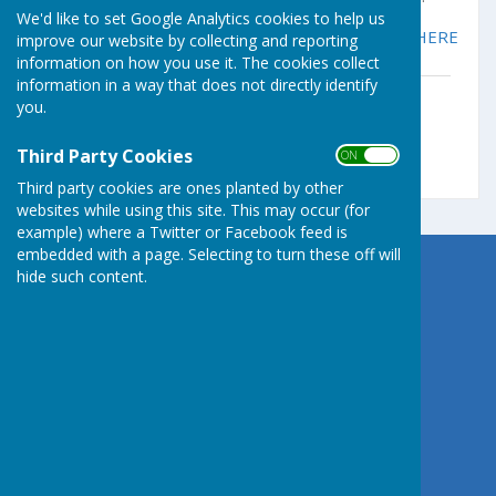
We'd like to set Google Analytics cookies to help us
For more information on the PSCC please click
HERE
improve our website by collecting and reporting
information on how you use it. The cookies collect
information in a way that does not directly identify
PSDCC Newsletter 162 - 13.07.26.docx
you.
File Uploaded: 13 July 2026
3.1 MB
Third Party Cookies
ON OFF
Third party cookies are ones planted by other
websites while using this site. This may occur (for
example) where a Twitter or Facebook feed is
embedded with a page. Selecting to turn these off will
hide such content.
Germoe Parish Council
Germoe
Penzance
Cornwall
Privacy Policy