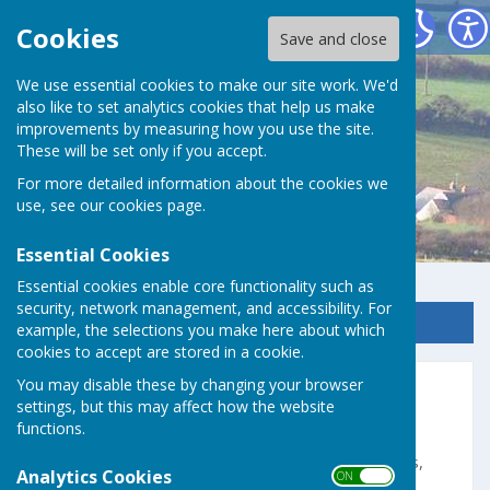
Germoe Parish Council
Cookies
Save and close
We use essential cookies to make our site work. We'd
also like to set analytics cookies that help us make
improvements by measuring how you use the site.
These will be set only if you accept.
For more detailed information about the cookies we
use, see our
cookies page
.
Essential Cookies
Essential cookies enable core functionality such as
security, network management, and accessibility. For
Sign up to our Email Alerts
example, the selections you make here about which
cookies to accept are stored in a cookie.
You may disable these by changing your browser
PSCC Newsletter No. 162
settings, but this may affect how the website
functions.
Please see attached the latest Praa Sands
Community Centre (PSCC) with details of events,
Analytics Cookies
ON OFF
regular "get-togethers", classes and much more.