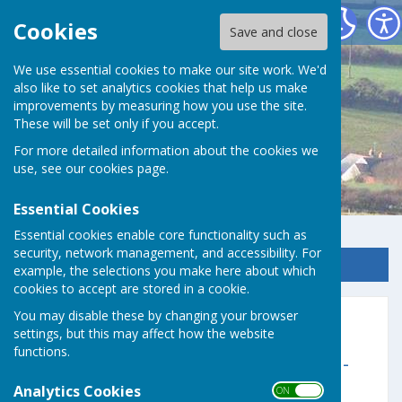
Germoe Parish Council
Cookies
Save and close
We use essential cookies to make our site work. We'd
also like to set analytics cookies that help us make
improvements by measuring how you use the site.
These will be set only if you accept.
For more detailed information about the cookies we
use, see our
cookies page
.
Essential Cookies
Essential cookies enable core functionality such as
security, network management, and accessibility. For
Sign up to our Email Alerts
example, the selections you make here about which
cookies to accept are stored in a cookie.
You may disable these by changing your browser
2024 - 2025
settings, but this may affect how the website
functions.
Parish Council Financial Statement -
(AGAR Hag Akontys)
Analytics Cookies
ON OFF