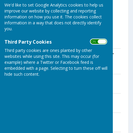
We'd like to set Google Analytics cookies to help us
improve our website by collecting and reporting
information on how you use it. The cookies collect
information in a way that does not directly identify
you.
Third Party Cookies
Click on files below to download.
ON OFF
Third party cookies are ones planted by other
Notice-for-the-period-for-the-exercise-
websites while using this site. This may occur (for
of-public-rights-Parish-Meetings
example) where a Twitter or Facebook feed is
File Uploaded: 17 April 2025
embedded with a page. Selecting to turn these off will
21.9 KB
hide such content.
Internal Auditors Report
File Uploaded: 23 May 2025
235.3 KB
Internal Audit Report -AGAR Section 2
File Uploaded: 23 May 2025
648.3 KB
Bank Reconcilliation
File Uploaded: 24 May 2025
13.6 KB