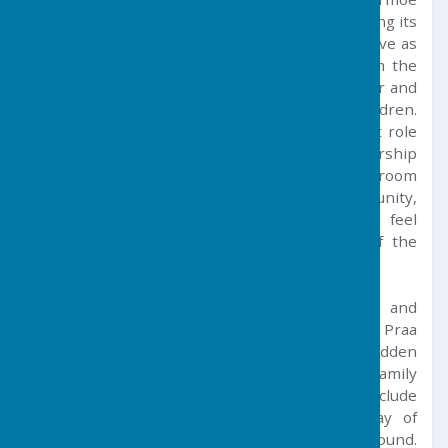
Churchtown is the centre of the parish, featuring its
12th-century church and church hall, which serve as
a vital community hub. Just a short walk from the
centre, the village school provides a rich indoor and
outdoor learning environment for local children.
Additionally, Balwest Chapel plays a significant role
in parish life, offering a welcoming space for worship
and community activities. The chapel's schoolroom
activities further enrich the local community,
ensuring that residents from all areas feel
connected and included in the vibrant life of the
parish.
Nearby local facilities, including bars, cafes and
restaurants, can be found in neighbouring Praa
Sands. Here you will find one of Cornwall’s hidden
gem beaches, which offers water sports and family
leisure facilities. Further afield, local towns include
Penzance and Helston, where a wider array of
shopping and leisure facilities can be found.