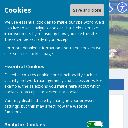
Germoe Parish Council
Cookies
Save and close
We use essential cookies to make our site work. We'd
also like to set analytics cookies that help us make
improvements by measuring how you use the site.
These will be set only if you accept.
For more detailed information about the cookies we
use, see our
cookies page
.
Essential Cookies
Essential cookies enable core functionality such as
security, network management, and accessibility. For
Sign up to our Email Alerts
example, the selections you make here about which
cookies to accept are stored in a cookie.
You may disable these by changing your browser
Home
settings, but this may affect how the website
functions.
Cornish Language -
"Folen Wias"
Analytics Cookies
ON OFF
"
Folen Wias
" is the Cornish term for "
webpage
".