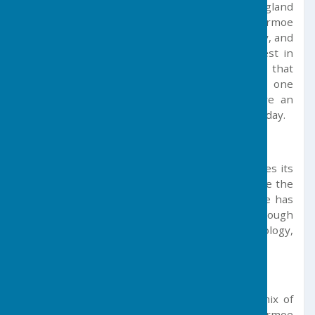
who, in their day, influenced the history of England
itself. The community from in and around Germoe
was visited on several occasions by John Wesley, and
a Methodist Church was established at Balwest in
the mid-eighteenth century. It is believed that
Wesley may have preached on more than one
occasion in the pit on Tregonning Hill where an
ecumenical service is held annually on Whit Sunday.
Social and Economic Profile
Today, due to its unique location, Germoe makes its
living mainly from agriculture and tourism. Since the
end of the region’s mining in the 1940s, there has
been no specific local industry profile, although
nearby regions have seen growth from technology,
aerospace and new mining opportunities.
Facilities & Services
The parish itself is widely dispersed with a mix of
residential properties and farms. Germoe