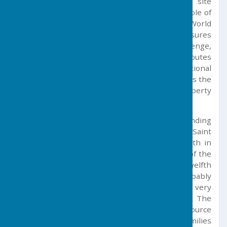
Germoe sits within a UNESCO-recognised site
designated as a ‘place of significance to the whole of
humanity’. This puts the Cornish Mining World
Heritage Site on a par with international treasures
such as the Taj Mahal, the Pyramids, Stonehenge,
and the Great Wall of China. Harm to any attributes
of Outstanding Universal Value (international
significance) within the World Heritage Site risks the
loss of this status for the entire designated property
across Cornwall and west Devon.
Christianity came to Germoe and the surrounding
area in 460 AD with the arrival from Ireland of Saint
Germochus. This event is now recognised both in
the name of the village and in the dedication of the
church (parts of which date from the twelfth
century) to St. Germoe. In times gone by, probably
even in prehistoric times, mining was a very
important aspect of the local economy. The
exploitation of minerals in the area was the source
of the wealth of several important Cornish families