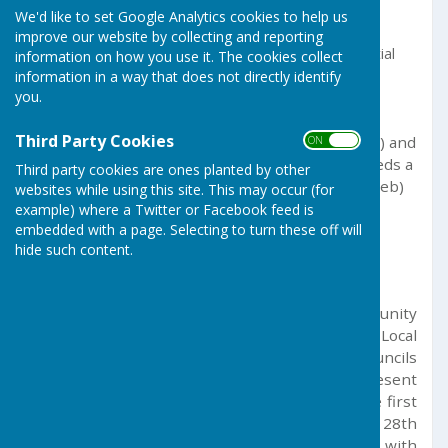
We'd like to set Google Analytics cookies to help us
Folen
translates to "page".
improve our website by collecting and reporting
Wias
(or
gwias
, with a soft mutation of the initial
information on how you use it. The cookies collect
information in a way that does not directly identify
consonant from
gwias
after the feminine
you.
noun
folen
) relates to "web
Third Party Cookies
Alternative translations focus on "House" (
"Chi"
) and
ON OFF
"Start/Beginning," but a direct, perfect term needs a
Third party cookies are ones planted by other
dictionary, with
"Chi an Gwias"
(House of the Web)
websites while using this site. This may occur (for
or just
"Chi"
(Home/House) being acceptable
example) where a Twitter or Facebook feed is
embedded with a page. Selecting to turn these off will
options
hide such content.
GERMOE PARISH COUNCIL
The Parish Council has been serving the community
of Germoe since the 1890s, when the first Local
Government Act established secular parish councils
and rural and urban district councils to represent
the interests of local residents. A record of the first
meeting of the Council, held on December 28th
1894, is available on this website, together with