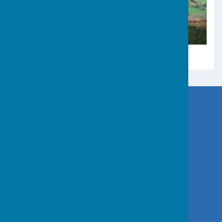
Great Work and Godolphin Hill
Germoe Parish Council
Germoe
Penzance
Cornwall
Privacy Policy