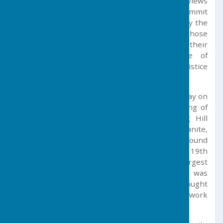
c.250 BC and offers visitors some of the finest views
of West Cornwall. Those braving the 194m summit
will see the war memorial, which was erected by the
Parish Council in recognition of the sacrifice of those
men and women from the Parish who gave their
lives in the two World Wars. A service of
remembrance is held here every year on Armistice
Day.
In 1746 William Cookworthy discovered china clay on
the Hill, an event which marked the beginning of
the English porcelain industry. Tregonning Hill
china clay was derived from decomposed granite,
and offered a superior material to that found
thousands of years earlier in China. By early 19th
Century, the china clay deposits were the largest
known in the world, and by 1910 Cornwall was
producing 50% of the world’s china clay; this brought
great prosperity to the region and provided work
for locals for many years to come.