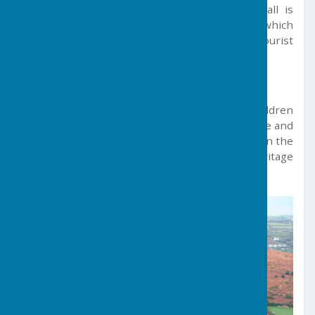
However, the entire region of West Cornwall is
within a short commute from the parish, which
offers a gateway to a myriad of excellent tourist
venues and world-leading beaches.
School
Germoe Community Primary School attracts children
from a wide area and benefits from a very active and
supportive association of parents and friends. In the
parish, a pre-school, a scout group and a heritage
society are well supported.