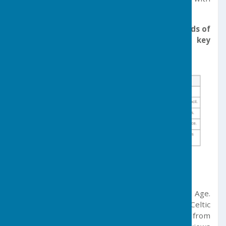
many of the subsequent meetings.
Today, Germoe Parish Council serves the needs of
parish residents through the following 5 key
aims:
Parish History
Germoe’s history dates back to the Bronze Age.
Tregonning Hill holds the remains of a Celtic
stronghold – Castle Pencaire – which dates from